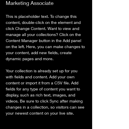
Marketing Associate
This is placeholder text. To change this 
content, double-click on the element and 
click Change Content. Want to view and 
manage all your collections? Click on the 
Content Manager button in the Add panel 
on the left. Here, you can make changes to 
your content, add new fields, create 
dynamic pages and more.
Your collection is already set up for you 
with fields and content. Add your own 
content or import it from a CSV file. Add 
fields for any type of content you want to 
display, such as rich text, images, and 
videos. Be sure to click Sync after making 
changes in a collection, so visitors can see 
your newest content on your live site. 