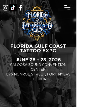
FLORIDA GULF COAST
TATTOO EXPO
JUNE 26 - 28, 2026
CALOOSA SOUND CONVENTION
CENTER
1375 MONROE STREET, FORT MYERS,
FLORIDA