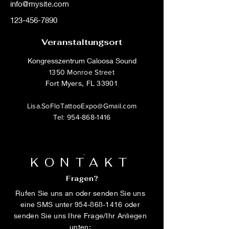
info@mysite.com
123-456-7890
Veranstaltungsort
Kongresszentrum Caloosa Sound
1350 Monroe Street
Fort Myers, FL 33901
Lisa.SoFloTattooExpo@Gmail.com
Tel:
954-868-1416
KONTAKT
Fragen?
Rufen Sie uns an oder senden Sie uns
eine SMS unter
954-868-1416
oder
senden Sie uns Ihre Frage/Ihr Anliegen
unten: