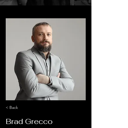
< Back
Brad Grecco