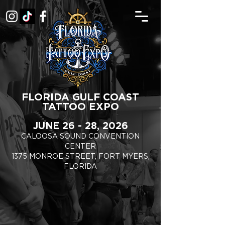
FLORIDA GULF COAST
TATTOO EXPO
JUNE 26 - 28, 2026
CALOOSA SOUND CONVENTION
CENTER
1375 MONROE STREET, FORT MYERS,
FLORIDA