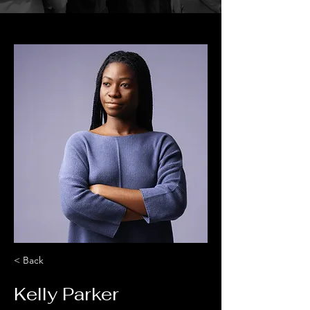
< Back
Kelly Parker