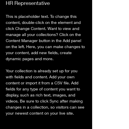
HR Representative
This is placeholder text. To change this 
content, double-click on the element and 
click Change Content. Want to view and 
manage all your collections? Click on the 
Content Manager button in the Add panel 
on the left. Here, you can make changes to 
your content, add new fields, create 
dynamic pages and more.
Your collection is already set up for you 
with fields and content. Add your own 
content or import it from a CSV file. Add 
fields for any type of content you want to 
display, such as rich text, images, and 
videos. Be sure to click Sync after making 
changes in a collection, so visitors can see 
your newest content on your live site. 