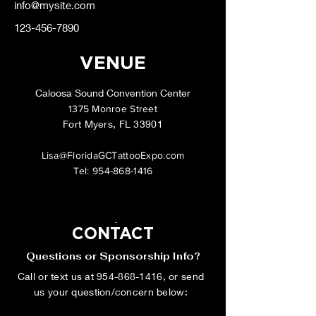
info@mysite.com
123-456-7890
VENUE
Caloosa Sound Convention Center
1375 Monroe Street
Fort Myers, FL 33901
Lisa@FloridaGCTattooExpo.com
Tel:
954-868-1416
CONTACT
Questions or Sponsorship Info?
Call or text us at
954-868-1416
, or send
us your question/concern below: