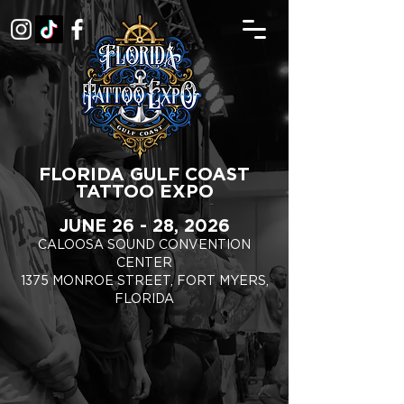
FLORIDA GULF COAST
TATTOO EXPO
JUNE 26 - 28, 2026
CALOOSA SOUND CONVENTION
CENTER
1375 MONROE STREET, FORT MYERS,
FLORIDA