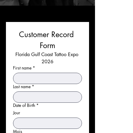
Customer Record 
Form
Florida Gulf Coast Tattoo Expo 
2026
First name
*
Last name
*
Date of Birth
*
Jour
Mois