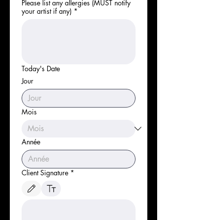
Please list any allergies (MUST notify
your artist if any)
*
Today's Date
Jour
Mois
Année
Client Signature
*
Le mode de dessin a été sélectionné. Le dessin nécessite une souris ou un pavé tactile. P