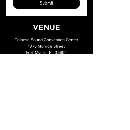
Submit
VENUE
Caloosa Sound Convention Center
1375 Monroe Street
Fort Myers, FL 33901
Lisa@FloridaGCTattooExpo.com
Tel:
954-868-1416
CONTACT
Questions or Sponsorship Info?
Call or text us at
954-868-1416
, or send
us your question/concern below: