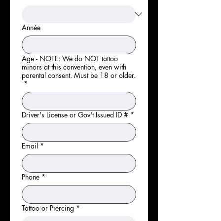
Année
Age - NOTE: We do NOT tattoo
minors at this convention, even with
parental consent. Must be 18 or older.
*
Driver's License or Gov't Issued ID #
*
Email
*
Phone
*
Tattoo or Piercing
*