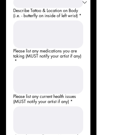
Describe Tattoo & Location on Body
(i.e. - butterfly on inside of left wrist)
*
Please list any medications you are
taking (MUST notify your artist if any)
*
Please list any current health issues
(MUST notify your artist if any)
*