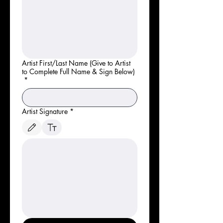
Artist First/Last Name (Give to Artist
to Complete Full Name & Sign Below)
*
Artist Signature
*
Le mode de dessin a été sélectionné. Le dessin nécessite une souris ou un pavé tactile. P