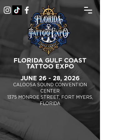
FLORIDA GULF COAST
TATTOO EXPO
JUNE 26 - 28, 2026
CALOOSA SOUND CONVENTION
CENTER
1375 MONROE STREET, FORT MYERS,
FLORIDA