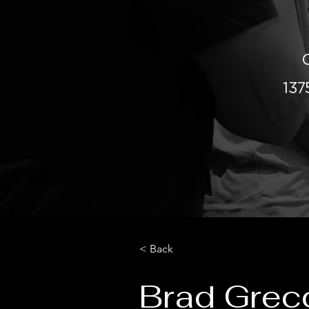
13
< Back
Brad Grec