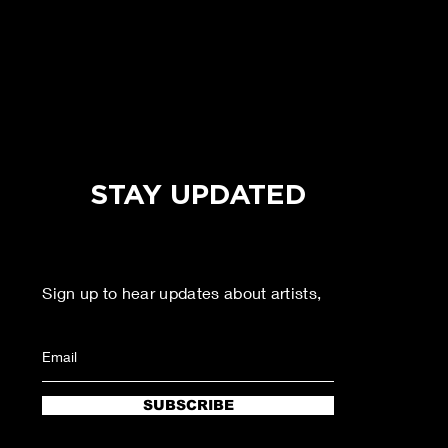
STAY UPDATED
Sign up to hear updates about artists,
agenda, and more!
SUBSCRIBE