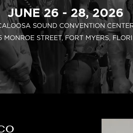
JUNE 26 - 28, 2026
CALOOSA SOUND CONVENTION CENTE
75 MONROE STREET, FORT MYERS, FLOR
co