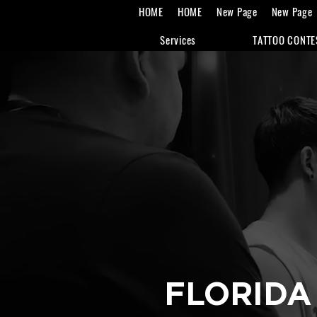
HOME
HOME
New Page
New Page
Services
TATTOO CONTE
FLORIDA