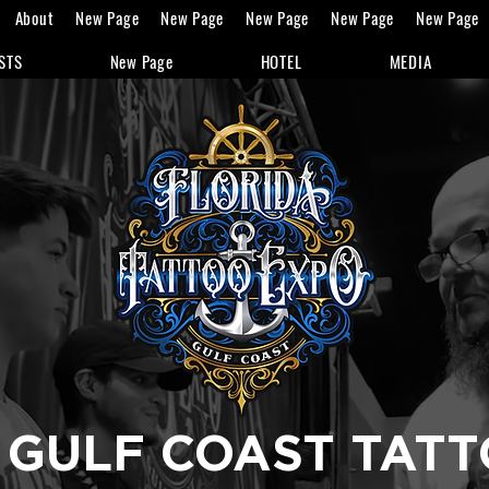
About
New Page
New Page
New Page
New Page
New Page
STS
New Page
HOTEL
MEDIA
 GULF COAST TAT