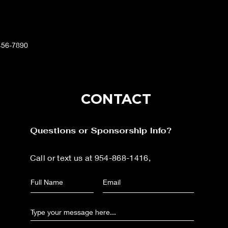
456-7890
CONTACT
Questions or Sponsorship Info?
Call or text us at 954-868-1416,
or send us your
question/concern below: