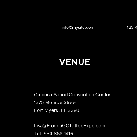
info@mysite.com
123-
VENUE
Caloosa Sound Convention Center
1375 Monroe Street
Fort Myers, FL 33901
Lisa@FloridaGCTattooExpo.com
Tel: 954-868-1416