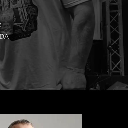
R
IDA