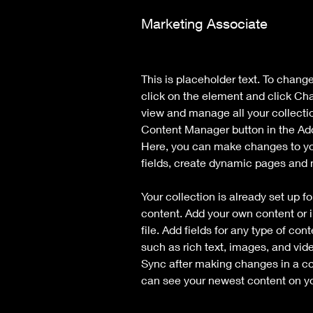
Marketing Associate
This is placeholder text. To chang
click on the element and click Ch
view and manage all your collecti
Content Manager button in the Add 
Here, you can make changes to yo
fields, create dynamic pages and
Your collection is already set up fo
content. Add your own content or i
file. Add fields for any type of con
such as rich text, images, and vide
Sync after making changes in a coll
can see your newest content on you