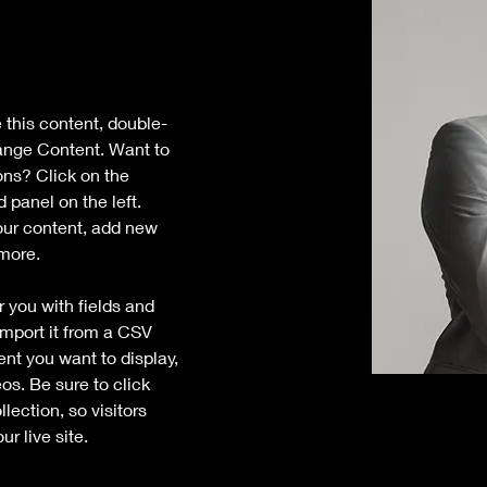
e this content, double-
ange Content. Want to 
ons? Click on the 
panel on the left. 
ur content, add new 
 more.
r you with fields and 
mport it from a CSV 
tent you want to display, 
os. Be sure to click 
ection, so visitors 
r live site. 