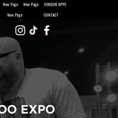
New Page
New Page
VENDOR APPS
New Page
CONTACT
TOO EXPO