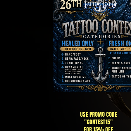
USE PROMO CODE
"CONTEST15"
FOR 15% OFF