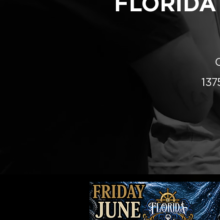
FLORIDA
13