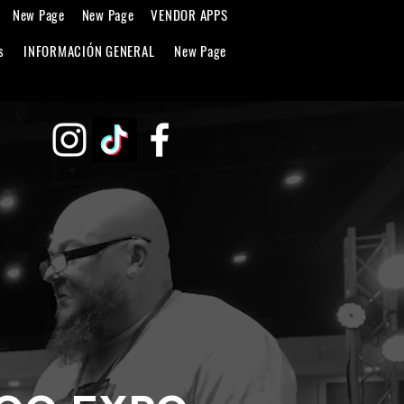
New Page
New Page
VENDOR APPS
s
INFORMACIÓN GENERAL
New Page