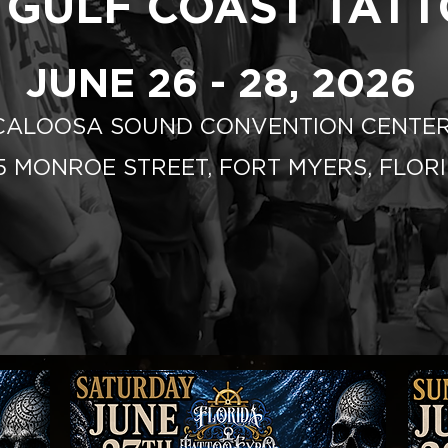
 GULF COAST TAT
JUNE 26 - 28, 2026
CALOOSA SOUND CONVENTION CENTE
75 MONROE STREET, FORT MYERS, FLOR