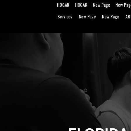
HOGAR
HOGAR
New Page
New Pag
Services
New Page
New Page
AR