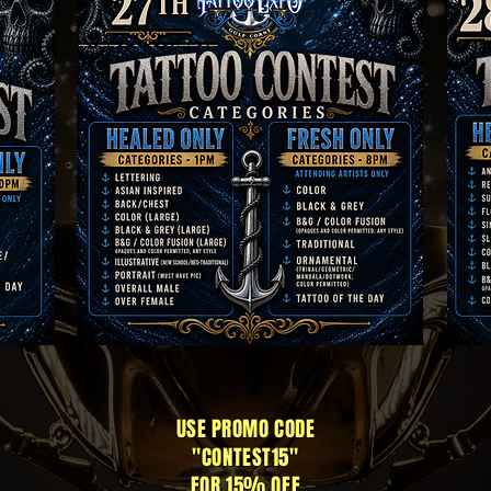
USE PROMO CODE
"CONTEST15"
FOR 15% OFF