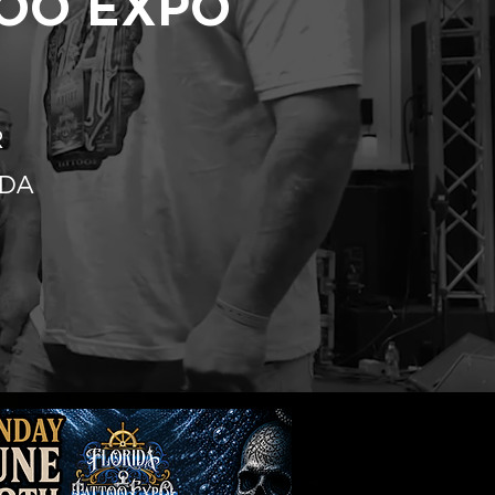
TOO EXPO
R
IDA