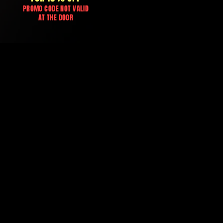
PROMO CODE NOT VALID
AT THE DOOR