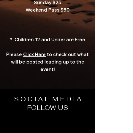
Sunday $25
Weekend Pass
$50
* Children 12 and Under are Free
Please
Click Here
to check out what
will be posted leading up to the
event!
S O C I A L M E D I A
FOLLOW US