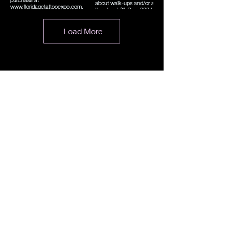
Load More
Evento
Centro de convenciones Caloosa Sound
1350 Calle Monroe
Fuerte Myers, FL 33901
Lisa.SoFloTattooExpo@Gmail.com
Teléfono:
954-868-1416
CONTACTO