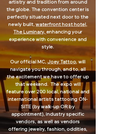
artistry and tradition from around
the globe. The convention center is
perfectly situated next door to the
newly built,
waterfront host hotel,
The Luminary,
enhancing your
experience with convenience and
style.
Our official MC,
Joey Tattoo
, will
navigate you through, and to, all
the excitement we have to offer up
that weekend. The expo will
feature over 200 local, national and
international artists tattooing ON-
SITE (by walk-up OR by
appointment), industry specific
vendors, as well as vendors
offering jewelry, fashion, oddities,