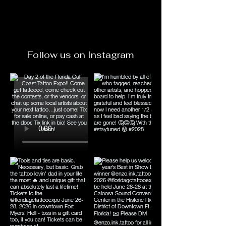
Follow us on Instagram