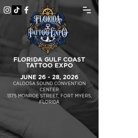
FLORIDA GULF COAST
TATTOO EXPO
JUNE 26 - 28, 2026
CALOOSA SOUND CONVENTION
CENTER
1375 MONROE STREET, FORT MYERS,
FLORIDA