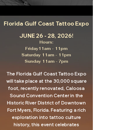
Florida Gulf Coast Tattoo Expo
JUNE 26 - 28, 2026!
Hours:
Friday11am - 11pm
Saturday 11am - 11pm
Sunday 11am - 7pm
The Florida Gulf Coast Tattoo Expo
will take place at the 30,000 square
foot, recently renovated, Caloosa
Sound Convention Center in the
Historic River District of Downtown
Fort Myers, Florida. Featuring a rich
exploration into tattoo culture
history, this event celebrates