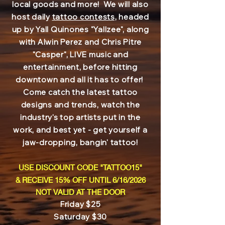
local goods and more! We will also
host daily
tattoo contests,
headed
up by Yall Quinones "Yallzee", along
with Alwin Perez and Chris Pitre
"Casper", LIVE music and
entertainment, before hitting
downtown and all it has to offer!
Come catch the latest tattoo
designs and trends, watch the
industry's top artists put in the
work, and best yet - get yourself a
jaw-dropping, bangin' tattoo!
USE DISCOUNT CODE "TATTOO15"
& RECEIVE 15% OFF UNTIL 6/16/2026
NOT VALID AT THE DOOR
Friday $25
Saturday $30